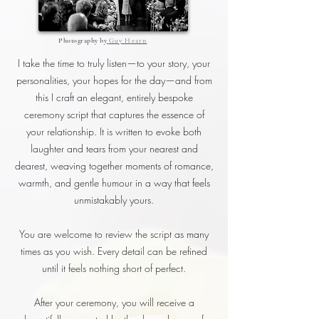
Photography by
Guy Hearn
I take the time to truly listen—to your story, your
personalities, your hopes for the day—and from
this I craft an elegant, entirely bespoke
ceremony script that captures the essence of
your relationship. It is written to evoke both
laughter and tears from your nearest and
dearest, weaving together moments of romance,
warmth, and gentle humour in a way that feels
unmistakably yours.
You are welcome to review the script as many
times as you wish. Every detail can be refined
until it feels nothing short of perfect.
After your ceremony, you will receive a