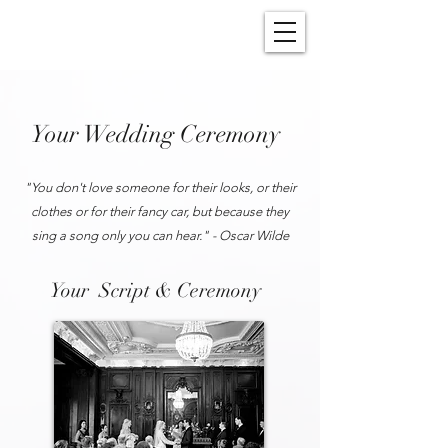
Your Wedding Ceremony
"You don't love someone for their looks, or their
clothes or for their fancy car, but because they
sing a song only you can hear." - Oscar Wilde
Your Script & Ceremony