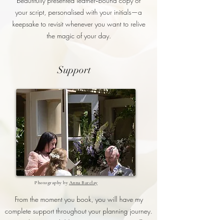
beautifully presented leather‑bound copy of
your script, personalised with your initials—a
keepsake to revisit whenever you want to relive
the magic of your day.
Support
Photography by
Anna Barclay
From the moment you book, you will have my
complete support throughout your planning journey.