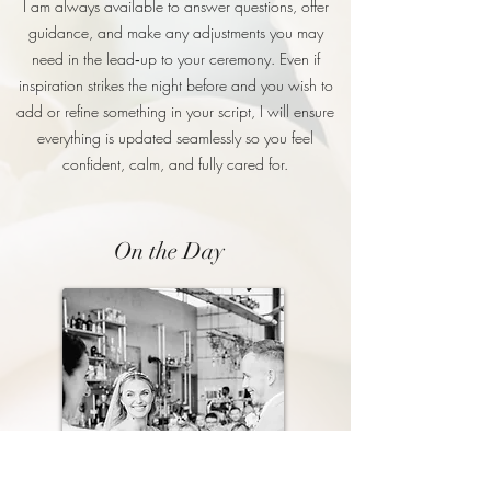
I am always available to answer questions, offer
guidance, and make any adjustments you may
need in the lead‑up to your ceremony. Even if
inspiration strikes the night before and you wish to
add or refine something in your script, I will ensure
everything is updated seamlessly so you feel
confident, calm, and fully cared for.
On the Day